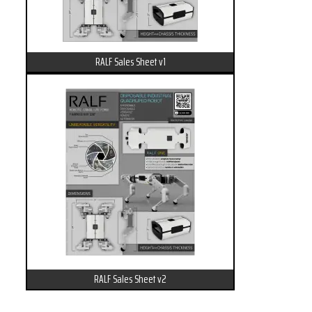
RALF Sales Sheet v1
RALF Sales Sheet v2