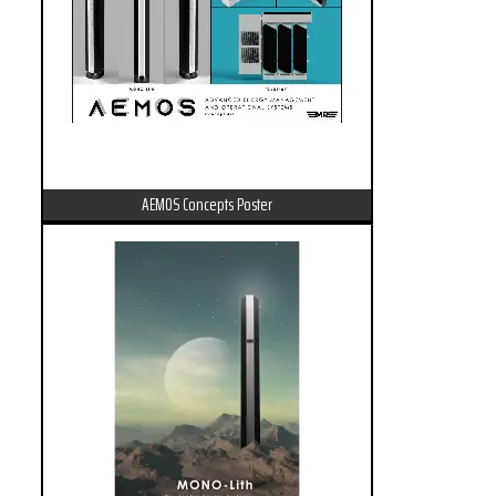
AEMOS Concepts Poster