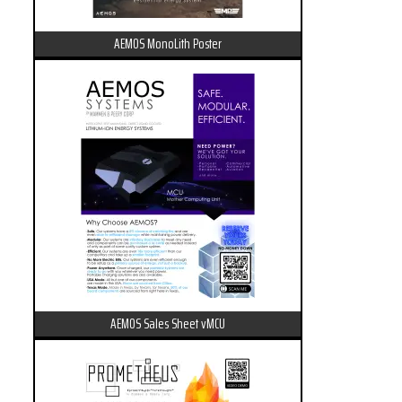
AEMOS MonoLith Poster
AEMOS Sales Sheet vMCU