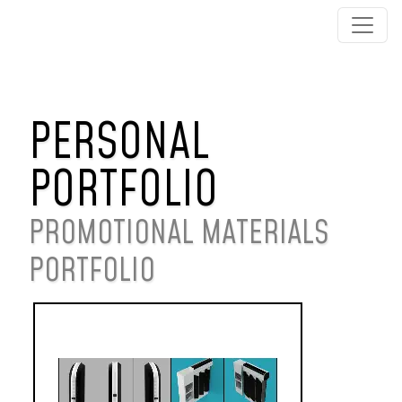
PERSONAL
PORTFOLIO
PROMOTIONAL MATERIALS
PORTFOLIO