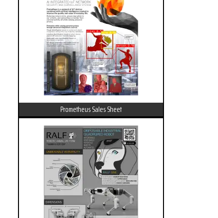
Prometheus Sales Sheet